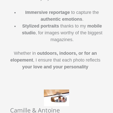
Immersive reportage
to capture the
authentic emotions
.
Stylized portraits
thanks to my
mobile
studio
, for images worthy of the biggest
magazines.
Whether in
outdoors, indoors, or for an
elopement
, I ensure that each photo reflects
your love and your personality
Camille & Antoine