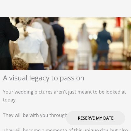
A visual legacy to pass on
Your wedding pictures aren't just meant to be looked at
today.
They will be with you throughout your life.
RESERVE MY DATE
They will become a memento of this unique day, but also