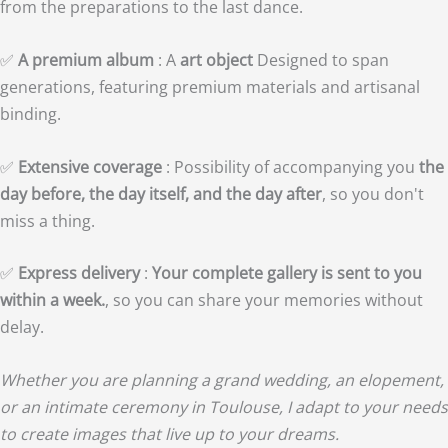
from the preparations to the last dance.
✅
A premium album
: A
art object
Designed to span
generations, featuring premium materials and artisanal
binding.
✅
Extensive coverage
: Possibility of accompanying you
the
day before, the day itself, and the day after
, so you don't
miss a thing.
✅
Express delivery
:
Your complete gallery is sent to you
within a week.
, so you can share your memories without
delay.
Whether you are planning a grand wedding, an elopement,
or an intimate ceremony in Toulouse, I adapt to your needs
to create images that live up to your dreams.