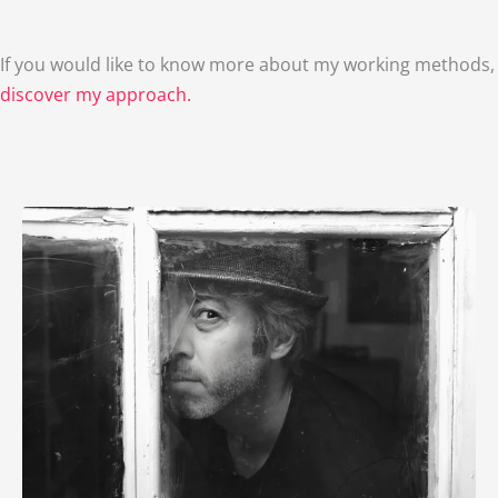
If you would like to know more about my working methods,
discover my approach.