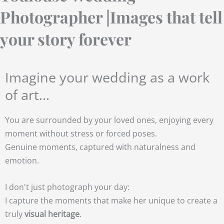
Photographer |Images that tell
your story forever
Imagine your wedding as a work
of art...
You are surrounded by your loved ones, enjoying every
moment without stress or forced poses.
Genuine moments, captured with naturalness and
emotion.
I don't just photograph your day:
I capture the moments that make her unique to create a
truly
visual heritage
.