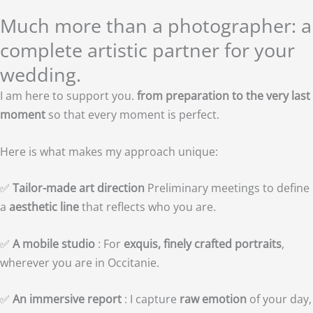
Much more than a photographer: a
complete artistic partner for your
wedding.
I am here to support you.
from preparation to the very last
moment
so that every moment is perfect.
Here is what makes my approach unique:
✅
Tailor-made art direction
Preliminary meetings to define
a
aesthetic line
that reflects who you are.
✅
A mobile studio
: For
exquis, finely crafted portraits
,
wherever you are in Occitanie.
✅
An immersive report
: I capture
raw emotion
of your day,