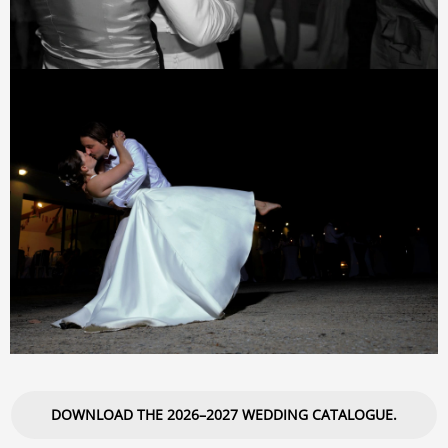
DOWNLOAD THE 2026–2027 WEDDING CATALOGUE.