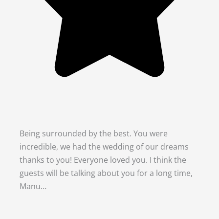
Being surrounded by the best. You were
incredible, we had the wedding of our dreams
thanks to you! Everyone loved you. I think the
guests will be talking about you for a long time,
Manu…