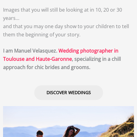
Images that you will still be looking at in 10, 20 or 30
years…
and that you may one day show to your children to tell
them the beginning of your story.
I am Manuel Velasquez.
Wedding photographer in
Toulouse and Haute-Garonne
, specializing in a chill
approach for chic brides and grooms.
DISCOVER WEDDINGS