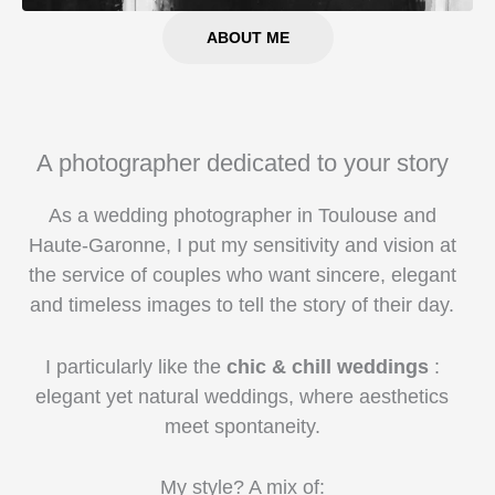
ABOUT ME
A photographer dedicated to your story
As a wedding photographer in Toulouse and
Haute-Garonne, I put my sensitivity and vision at
the service of couples who want sincere, elegant
and timeless images to tell the story of their day.
I particularly like the
chic & chill weddings
:
elegant yet natural weddings, where aesthetics
meet spontaneity.
My style? A mix of: