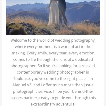
Welcome to the world of wedding photography,
where every moment is a work of art in the
making. Every smile, every tear, every emotion
comes to life through the lens of a dedicated
photographer. So if you're looking for a relaxed,
contemporary wedding photographer in
Toulouse, you've come to the right place. I'm
Manuel VZ, and I offer much more than just a
photographic service. I'll be your behind-the-
scenes partner, ready to guide you through this
extraordinary adventure.