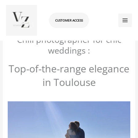
Skip
to
content
CUSTOMER ACCESS
/
Les coulisses : le blog
/ By
manuelvzadmin
Chill photographer for chic
weddings :
Top-of-the-range elegance
in Toulouse