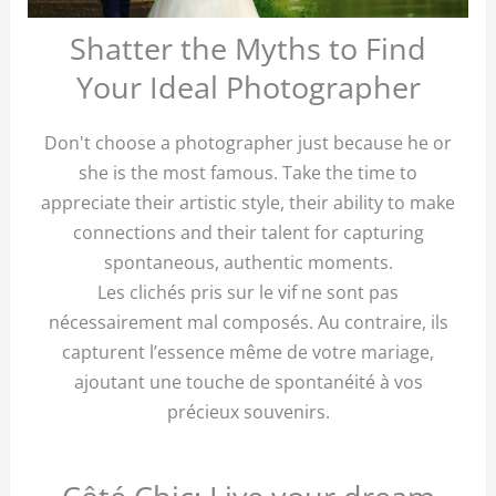
Shatter the Myths to Find
Your Ideal Photographer
Don't choose a photographer just because he or
she is the most famous. Take the time to
appreciate their artistic style, their ability to make
connections and their talent for capturing
spontaneous, authentic moments.
Les clichés pris sur le vif ne sont pas
nécessairement mal composés. Au contraire, ils
capturent l’essence même de votre mariage,
ajoutant une touche de spontanéité à vos
précieux souvenirs.