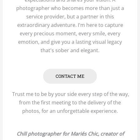
photographer who becomes more than just a
service provider, but a partner in this
extraordinary adventure. I'm here to capture
every precious moment, every smile, every
emotion, and give you a lasting visual legacy
that's sober and elegant.
CONTACT ME
Trust me to be by your side every step of the way,
from the first meeting to the delivery of the
photos, for an unforgettable experience.
Chill photographer for Mariés Chic, creator of