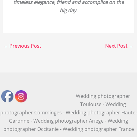
timeless elegance, friend and accomplice on the
big day.
←
Previous Post
Next Post
→
Wedding photographer
Toulouse - Wedding
photographer Comminges - Wedding photographer Haute-
Garonne - Wedding photographer Ariège - Wedding
photographer Occitanie - Wedding photographer France