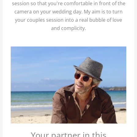
session so that you're comfortable in front of the
camera on your wedding day. My aim is to turn
your couples session into a real bubble of love
and complicity.
Your partner in this