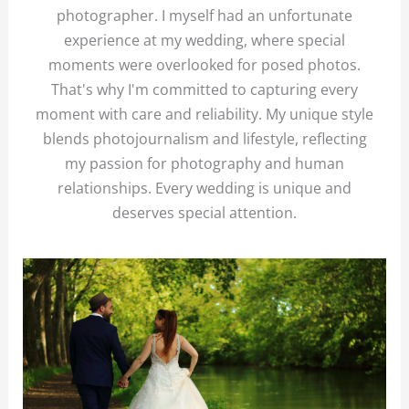
photographer. I myself had an unfortunate
experience at my wedding, where special
moments were overlooked for posed photos.
That's why I'm committed to capturing every
moment with care and reliability. My unique style
blends photojournalism and lifestyle, reflecting
my passion for photography and human
relationships. Every wedding is unique and
deserves special attention.