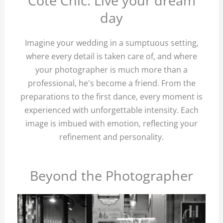
Côté Chic: Live your dream
day
Imagine your wedding in a sumptuous setting,
where every detail is taken care of, and where
your photographer is much more than a
professional, he's become a friend. From the
preparations to the first dance, every moment is
experienced with unforgettable intensity. Each
image is imbued with emotion, reflecting your
refinement and personality.
Beyond the Photographer