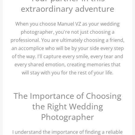
extraordinary adventure
When you choose Manuel VZ as your wedding
photographer, you're not just choosing a
professional. You are ultimately choosing a friend,
an accomplice who will be by your side every step
of the way. I'll capture every smile, every tear and
every shared emotion, creating memories that
will stay with you for the rest of your life.
The Importance of Choosing
the Right Wedding
Photographer
I understand the importance of finding a reliable