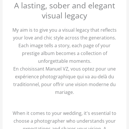
A lasting, sober and elegant
visual legacy
My aim is to give you a visual legacy that reflects
your love and chic style across the generations.
Each image tells a story, each page of your
prestige album becomes a collection of
unforgettable moments.
En choisissant Manuel VZ, vous optez pour une
expérience photographique qui va au-delà du
traditionnel, pour offrir une vision moderne du
mariage.
When it comes to your wedding, it's essential to
choose a photographer who understands your
expectations and shares your vision. A