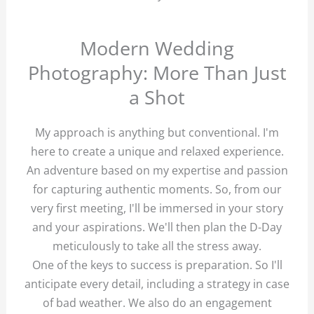
Modern Wedding
Photography: More Than Just
a Shot
My approach is anything but conventional. I'm
here to create a unique and relaxed experience.
An adventure based on my expertise and passion
for capturing authentic moments. So, from our
very first meeting, I'll be immersed in your story
and your aspirations. We'll then plan the D-Day
meticulously to take all the stress away.
One of the keys to success is preparation. So I'll
anticipate every detail, including a strategy in case
of bad weather. We also do an engagement