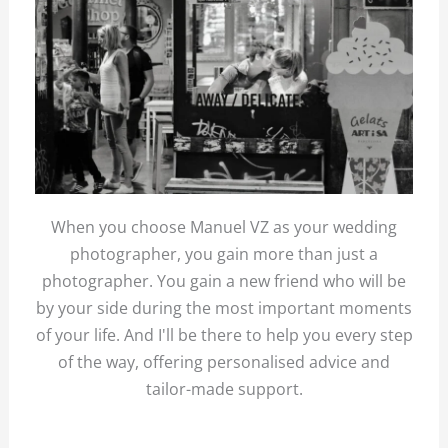
When you choose Manuel VZ as your wedding
photographer, you gain more than just a
photographer. You gain a new friend who will be
by your side during the most important moments
of your life. And I'll be there to help you every step
of the way, offering personalised advice and
tailor-made support.