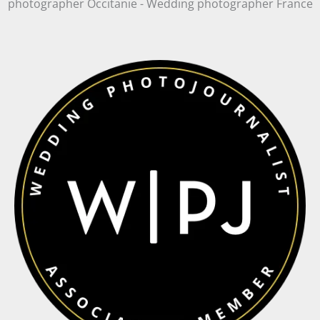
photographer Occitanie - Wedding photographer France