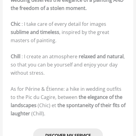
the freedom of a stolen moment.
Chic
: I take care of every detail for images
sublime and timeless
, inspired by the great
masters of painting.
Chill
: I create an atmosphere
relaxed and natural
,
so that you can be yourself and enjoy your day
without stress.
As for Périne & Étienne: a hike in wedding outfits
to the Pic du Cagire, between
the elegance of the
landscapes
(Chic) et
the spontaneity of their fits of
laughter
(Chill).
DISCOVER MY SERVICE