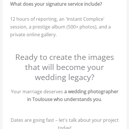
What does your signature service include?
12 hours of reporting, an 'Instant Complice'
session, a prestige album (500+ photos), and a
private online gallery.
Ready to create the images
that will become your
wedding legacy?
Your marriage deserves
a wedding photographer
in Toulouse who understands you
.
Dates are going fast – let's talk about your project
today!