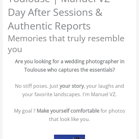
Day After Sessions &
Authentic Reports
Memories that truly resemble
you
Are you looking for a wedding photographer in
Toulouse who captures the essentials?
No stiff poses. Just
your story
, your laughs and
your favorite landscapes. I'm Manuel VZ.
My goal ?
Make yourself comfortable
for photos
that look like you.