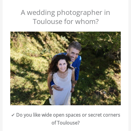
A wedding photographer in
Toulouse for whom?
✔
Do you like wide open spaces or secret corners
of Toulouse?