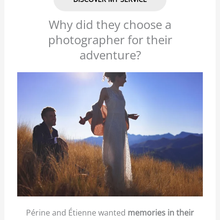
Why did they choose a
photographer for their
adventure?
Périne and Étienne wanted
memories in their