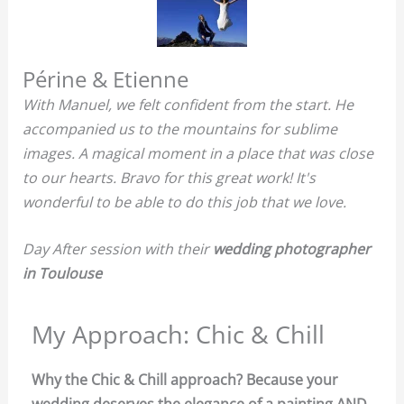
Périne & Etienne
With Manuel, we felt confident from the start. He
accompanied us to the mountains for sublime
images. A magical moment in a place that was close
to our hearts. Bravo for this great work! It's
wonderful to be able to do this job that we love.
Day After session with their
wedding photographer
in Toulouse
My Approach: Chic & Chill
Why the Chic & Chill approach? Because your
wedding deserves the elegance of a painting AND