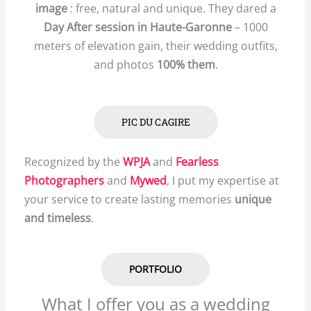
image
: free, natural and unique. They dared a
Day After session in Haute-Garonne
– 1000
meters of elevation gain, their wedding outfits,
and photos
100% them
.
PIC DU CAGIRE
Recognized by the
WPJA
and
Fearless
Photographers
and
Mywed
, I put my expertise at
your service to create lasting memories
unique
and timeless
.
PORTFOLIO
What I offer you as a wedding