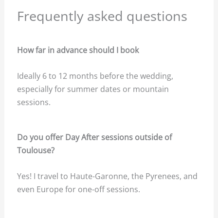
Frequently asked questions
How far in advance should I book
Ideally 6 to 12 months before the wedding,
especially for summer dates or mountain
sessions.
Do you offer Day After sessions outside of
Toulouse?
Yes! I travel to Haute-Garonne, the Pyrenees, and
even Europe for one-off sessions.