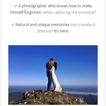
✔
A photographer who knows how to make
himself forgotten
, while capturing the essential?
✔
Natural and unique memories
(not standard
photos)?
It's here.