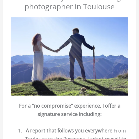
photographer in Toulouse
For a “no compromise” experience, I offer a
signature service including:
A report that follows you everywhere
From
Toulouse to the Pyrenees, I adapt myself
to