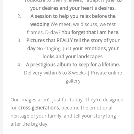
your desires and your heart's desires
.
A session to help you relax before the
wedding
We meet, we discuss, we test
frames. D-day?
You forget that I am here.
Pictures that REALLY tell the story of your
day
No staging. Just
your emotions, your
looks and your landscapes
.
A prestigious album to keep for a lifetime.
Delivery within 6 to 8 weeks |
Private online
gallery
Our images aren't just for today. They're designed
for
cross generations
, become the emotional
heritage of your family, and tell your story long
after the big day.