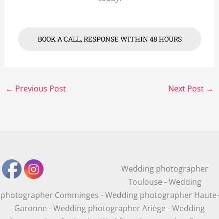
BOOK A CALL, RESPONSE WITHIN 48 HOURS
←
Previous Post
Next Post
→
Wedding photographer
Toulouse - Wedding
photographer Comminges - Wedding photographer Haute-
Garonne - Wedding photographer Ariège - Wedding